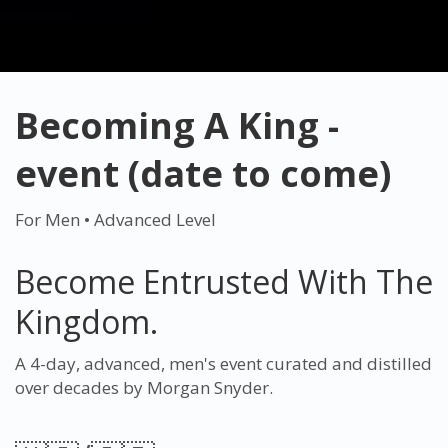
Becoming A King -
event (date to come)
For Men • Advanced Level
Become Entrusted With The
Kingdom.
A 4-day, advanced, men's event curated and distilled
over decades by Morgan Snyder.