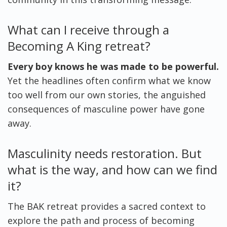
What can I receive through a
Becoming A King retreat?
Every boy knows he was made to be powerful.
Yet the headlines often confirm what we know
too well from our own stories, the anguished
consequences of masculine power have gone
away.
Masculinity needs restoration. But
what is the way, and how can we find
it?
The BAK retreat provides a sacred context to
explore the path and process of becoming