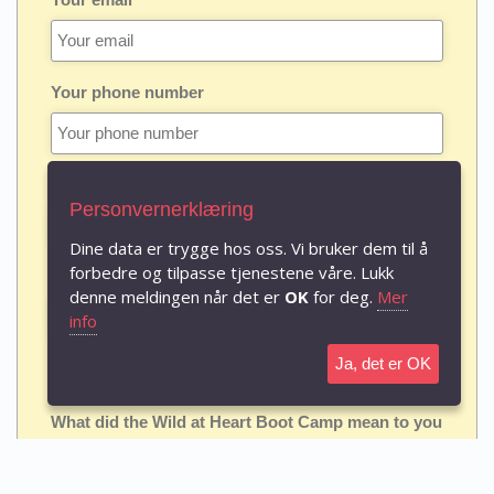
Your phone number
Birth date
Personvernerklæring
Dine data er trygge hos oss. Vi bruker dem til å
forbedre og tilpasse tjenestene våre. Lukk
Date and place where you attended a Boot Camp
denne meldingen når det er
OK
for deg.
Mer
info
Ja, det er OK
Questions (boxes can be extended)
What did the Wild at Heart Boot Camp mean to you
personally, and what do you feel God did in you
through it?