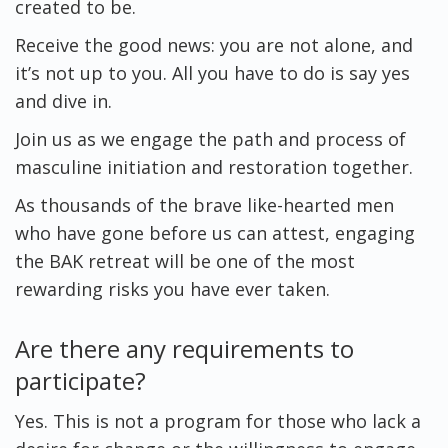
created to be.
Receive the good news: you are not alone, and
it’s not up to you. All you have to do is say yes
and dive in.
Join us as we engage the path and process of
masculine initiation and restoration together.
As thousands of the brave like-hearted men
who have gone before us can attest, engaging
the BAK retreat will be one of the most
rewarding risks you have ever taken.
Are there any requirements to
participate?
Yes. This is not a program for those who lack a