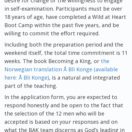
desire for change or the willingness to engage
in self-examination. Participants must be over
18 years of age, have completed a Wild at Heart
Boot Camp within the past five years, and be
willing to commit the effort required.
Including both the preparation period and the
weekend itself, the total time commitment is 11
weeks. The book Becoming a King, or
the
Norwegian translation Å Bli Konge (available
here: Å Bli Konge)
, is a natural and integrated
part of the teaching.
In the application form, you are expected to
respond honestly and be open to the fact that
the selection of the 12 men who will be
accepted is based on your responses and on
what the BAK team discerns as God’s leading in